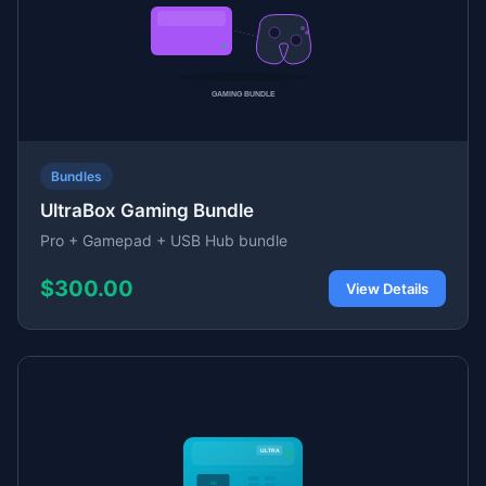
Bundles
UltraBox Gaming Bundle
Pro + Gamepad + USB Hub bundle
$300.00
View Details