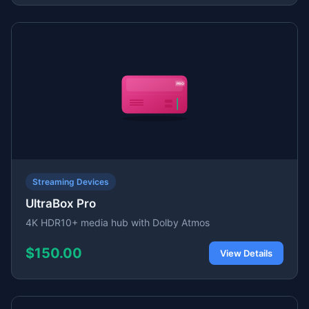
Streaming Devices
UltraBox Pro
4K HDR10+ media hub with Dolby Atmos
$150.00
View Details