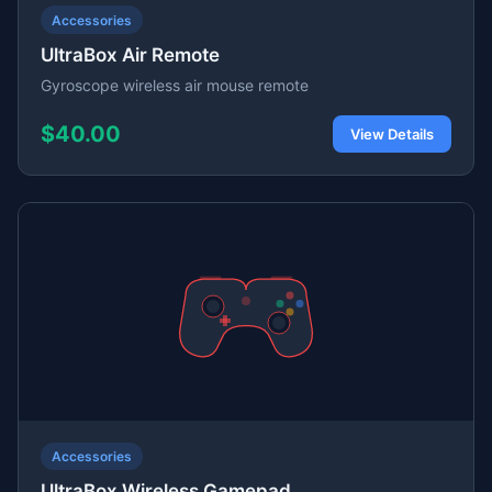
Accessories
UltraBox Air Remote
Gyroscope wireless air mouse remote
$40.00
View Details
Accessories
UltraBox Wireless Gamepad