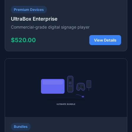
Premium Devices
UltraBox Enterprise
Commercial-grade digital signage player
$520.00
View Details
Bundles