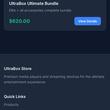
UltraBox Ultimate Bundle
Elite + all accessories complete bundle
$620.00
View Details
UltraBox Store
Premium media players and streaming devices for the ultimate
entertainment experience.
Quick Links
Products