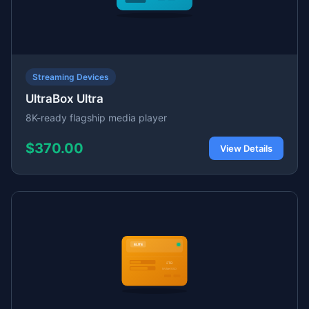
Streaming Devices
UltraBox Ultra
8K-ready flagship media player
$370.00
View Details