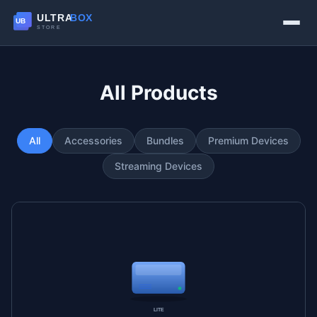
All Products
All
Accessories
Bundles
Premium Devices
Streaming Devices