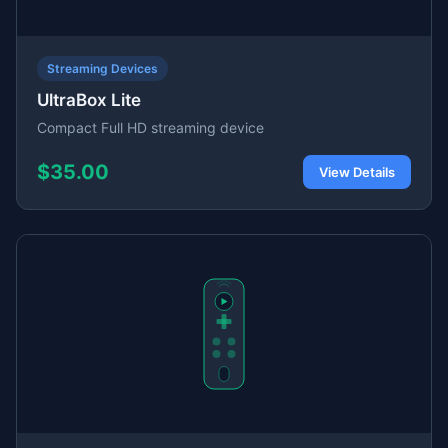
Streaming Devices
UltraBox Lite
Compact Full HD streaming device
$35.00
View Details