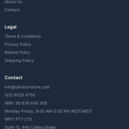
About Us
Contact
Legal
Terms & Conditions
Privacy Policy
Refund Policy
Shipping Policy
Contact
info@ultraboxstore.com
(03) 9028 4756
ABN: 36 639 649 308
Monday-Friday, 9:00 AM-5:00 PM AEST/AEDT
MPIT PTY LTD
Suite 12, 440 Collins Street