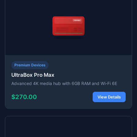
Premium Devices
UltraBox Pro Max
Advanced 4K media hub with 6GB RAM and Wi-Fi 6E
$270.00
View Details