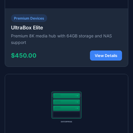
Premium Devices
UltraBox Elite
Premium 8K media hub with 64GB storage and NAS
support
$450.00
View Details