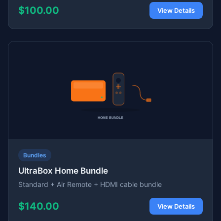
$100.00
View Details
Bundles
UltraBox Home Bundle
Standard + Air Remote + HDMI cable bundle
$140.00
View Details