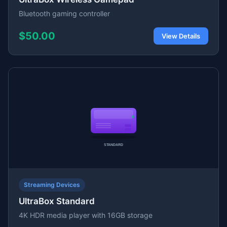
Bluetooth gaming controller
$50.00
View Details
Streaming Devices
UltraBox Standard
4K HDR media player with 16GB storage