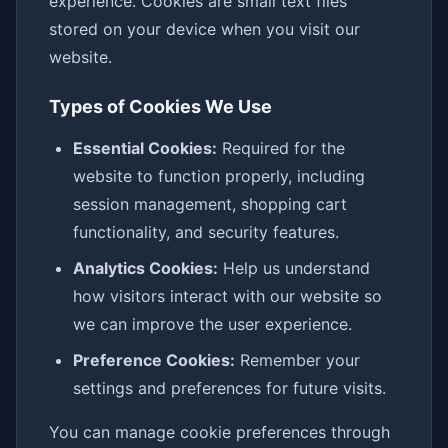
experience. Cookies are small text files
stored on your device when you visit our
website.
Types of Cookies We Use
Essential Cookies:
Required for the
website to function properly, including
session management, shopping cart
functionality, and security features.
Analytics Cookies:
Help us understand
how visitors interact with our website so
we can improve the user experience.
Preference Cookies:
Remember your
settings and preferences for future visits.
You can manage cookie preferences through