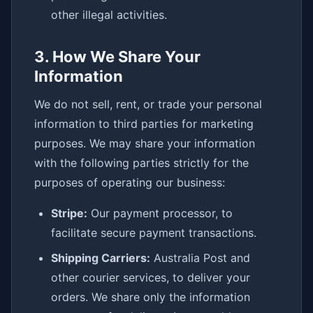
other illegal activities.
3. How We Share Your
Information
We do not sell, rent, or trade your personal
information to third parties for marketing
purposes. We may share your information
with the following parties strictly for the
purposes of operating our business:
Stripe:
Our payment processor, to
facilitate secure payment transactions.
Shipping Carriers:
Australia Post and
other courier services, to deliver your
orders. We share only the information