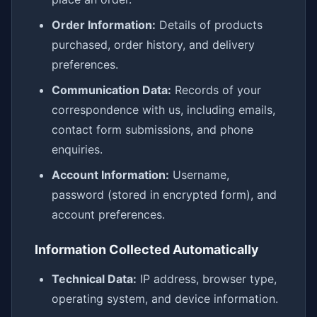
Order Information:
Details of products
purchased, order history, and delivery
preferences.
Communication Data:
Records of your
correspondence with us, including emails,
contact form submissions, and phone
enquiries.
Account Information:
Username,
password (stored in encrypted form), and
account preferences.
Information Collected Automatically
Technical Data:
IP address, browser type,
operating system, and device information.