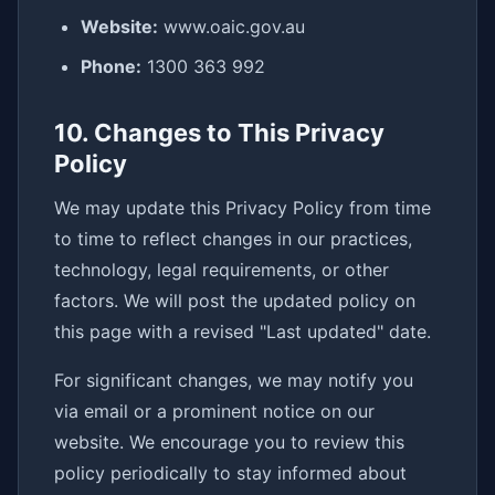
Website:
www.oaic.gov.au
Phone:
1300 363 992
10. Changes to This Privacy
Policy
We may update this Privacy Policy from time
to time to reflect changes in our practices,
technology, legal requirements, or other
factors. We will post the updated policy on
this page with a revised "Last updated" date.
For significant changes, we may notify you
via email or a prominent notice on our
website. We encourage you to review this
policy periodically to stay informed about