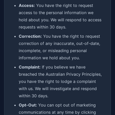
Access:
You have the right to request
access to the personal information we
hold about you. We will respond to access
requests within 30 days.
Correction:
You have the right to request
correction of any inaccurate, out-of-date,
incomplete, or misleading personal
information we hold about you.
Complaint:
If you believe we have
breached the Australian Privacy Principles,
you have the right to lodge a complaint
with us. We will investigate and respond
within 30 days.
Opt-Out:
You can opt out of marketing
communications at any time by clicking