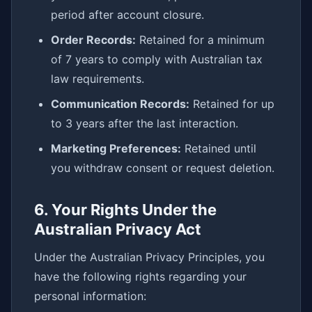
period after account closure.
Order Records:
Retained for a minimum
of 7 years to comply with Australian tax
law requirements.
Communication Records:
Retained for up
to 3 years after the last interaction.
Marketing Preferences:
Retained until
you withdraw consent or request deletion.
6. Your Rights Under the
Australian Privacy Act
Under the Australian Privacy Principles, you
have the following rights regarding your
personal information: