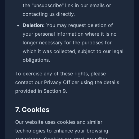
the "unsubscribe" link in our emails or
contacting us directly.
Deletion:
You may request deletion of
your personal information where it is no
longer necessary for the purposes for
which it was collected, subject to our legal
obligations.
To exercise any of these rights, please
contact our Privacy Officer using the details
provided in Section 9.
7. Cookies
Our website uses cookies and similar
technologies to enhance your browsing