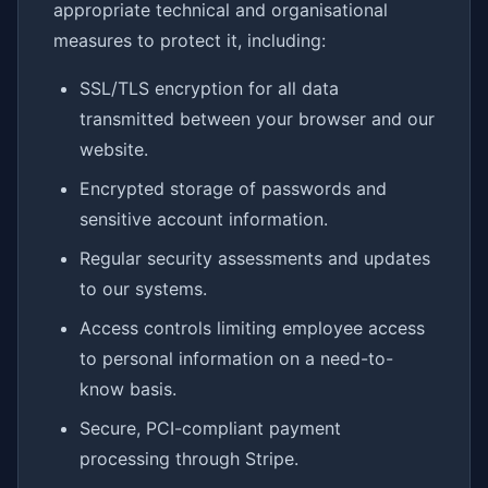
appropriate technical and organisational
measures to protect it, including:
SSL/TLS encryption for all data
transmitted between your browser and our
website.
Encrypted storage of passwords and
sensitive account information.
Regular security assessments and updates
to our systems.
Access controls limiting employee access
to personal information on a need-to-
know basis.
Secure, PCI-compliant payment
processing through Stripe.