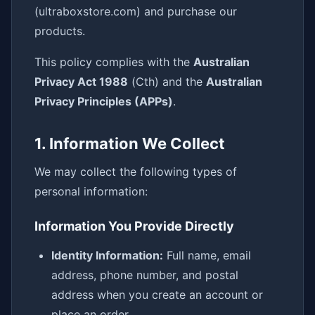
(ultraboxstore.com) and purchase our
products.
This policy complies with the
Australian
Privacy Act 1988
(Cth) and the
Australian
Privacy Principles (APPs)
.
1. Information We Collect
We may collect the following types of
personal information:
Information You Provide Directly
Identity Information:
Full name, email
address, phone number, and postal
address when you create an account or
place an order.