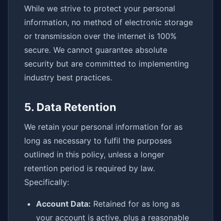
While we strive to protect your personal
information, no method of electronic storage
or transmission over the internet is 100%
secure. We cannot guarantee absolute
security but are committed to implementing
industry best practices.
5. Data Retention
We retain your personal information for as
long as necessary to fulfil the purposes
outlined in this policy, unless a longer
retention period is required by law.
Specifically:
Account Data:
Retained for as long as
your account is active, plus a reasonable