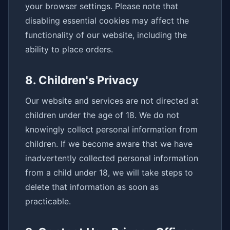
your browser settings. Please note that
disabling essential cookies may affect the
functionality of our website, including the
ability to place orders.
8. Children's Privacy
Our website and services are not directed at
children under the age of 18. We do not
knowingly collect personal information from
children. If we become aware that we have
inadvertently collected personal information
from a child under 18, we will take steps to
delete that information as soon as
practicable.