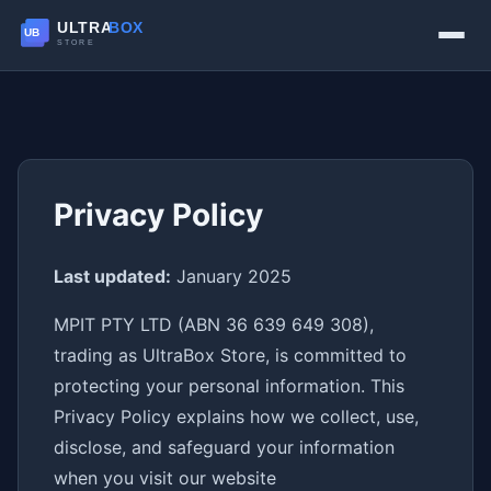
Privacy Policy
Last updated:
January 2025
MPIT PTY LTD (ABN 36 639 649 308),
trading as UltraBox Store, is committed to
protecting your personal information. This
Privacy Policy explains how we collect, use,
disclose, and safeguard your information
when you visit our website