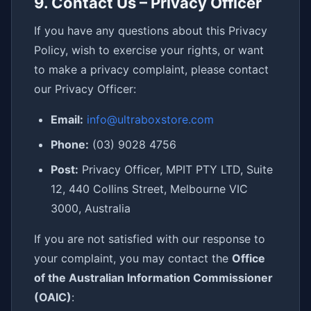
9. Contact Us – Privacy Officer
If you have any questions about this Privacy
Policy, wish to exercise your rights, or want
to make a privacy complaint, please contact
our Privacy Officer:
Email:
info@ultraboxstore.com
Phone:
(03) 9028 4756
Post:
Privacy Officer, MPIT PTY LTD, Suite
12, 440 Collins Street, Melbourne VIC
3000, Australia
If you are not satisfied with our response to
your complaint, you may contact the
Office
of the Australian Information Commissioner
(OAIC)
: