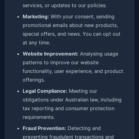
services, or updates to our policies.
Marketing:
With your consent, sending
promotional emails about new products,
special offers, and news. You can opt out
at any time.
Website Improvement:
Analysing usage
patterns to improve our website
functionality, user experience, and product
offerings.
Legal Compliance:
Meeting our
obligations under Australian law, including
tax reporting and consumer protection
requirements.
Fraud Prevention:
Detecting and
preventing fraudulent transactions and