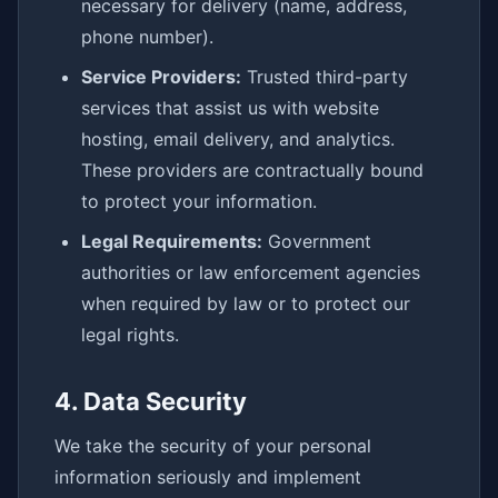
necessary for delivery (name, address,
phone number).
Service Providers:
Trusted third-party
services that assist us with website
hosting, email delivery, and analytics.
These providers are contractually bound
to protect your information.
Legal Requirements:
Government
authorities or law enforcement agencies
when required by law or to protect our
legal rights.
4. Data Security
We take the security of your personal
information seriously and implement