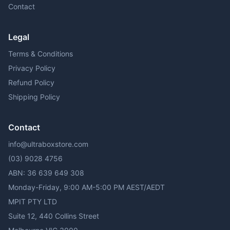
Contact
Legal
Terms & Conditions
Privacy Policy
Refund Policy
Shipping Policy
Contact
info@ultraboxstore.com
(03) 9028 4756
ABN: 36 639 649 308
Monday-Friday, 9:00 AM-5:00 PM AEST/AEDT
MPIT PTY LTD
Suite 12, 440 Collins Street