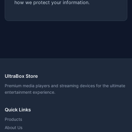
how we protect your information.
UltraBox Store
Premium media players and streaming devices for the ultimate
entertainment experience.
Quick Links
Products
About Us