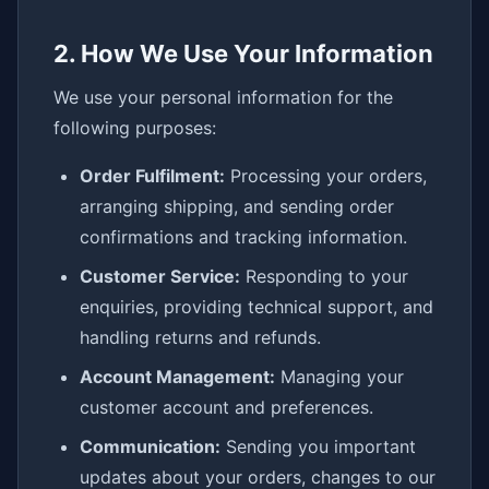
2. How We Use Your Information
We use your personal information for the
following purposes:
Order Fulfilment:
Processing your orders,
arranging shipping, and sending order
confirmations and tracking information.
Customer Service:
Responding to your
enquiries, providing technical support, and
handling returns and refunds.
Account Management:
Managing your
customer account and preferences.
Communication:
Sending you important
updates about your orders, changes to our