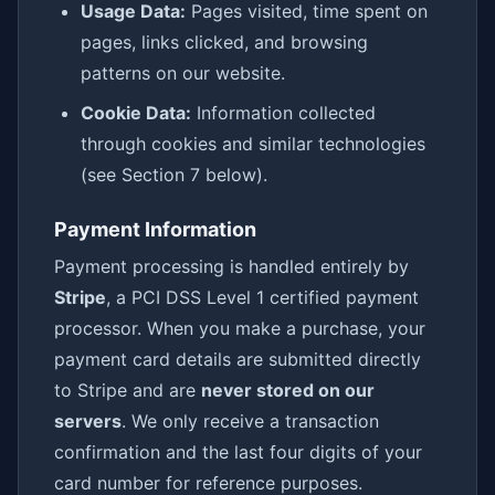
Usage Data:
Pages visited, time spent on
pages, links clicked, and browsing
patterns on our website.
Cookie Data:
Information collected
through cookies and similar technologies
(see Section 7 below).
Payment Information
Payment processing is handled entirely by
Stripe
, a PCI DSS Level 1 certified payment
processor. When you make a purchase, your
payment card details are submitted directly
to Stripe and are
never stored on our
servers
. We only receive a transaction
confirmation and the last four digits of your
card number for reference purposes.