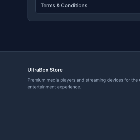
Terms & Conditions
UltraBox Store
Premium media players and streaming devices for the 
entertainment experience.