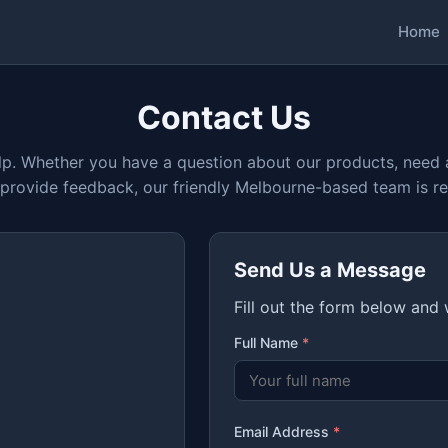
Home
Contact Us
lp. Whether you have a question about our products, need 
 provide feedback, our friendly Melbourne-based team is re
Send Us a Message
Fill out the form below and
Full Name
*
Email Address
*