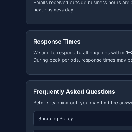
Emails received outside business hours are
next business day.
Response Times
We aim to respond to all enquiries within
1–
During peak periods, response times may be 
Frequently Asked Questions
Before reaching out, you may find the answ
Shipping Policy