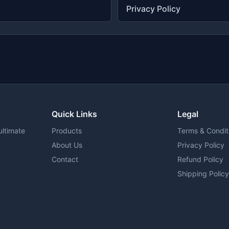
Privacy Policy
Quick Links
Legal
ultimate
Products
Terms & Condit
About Us
Privacy Policy
Contact
Refund Policy
Shipping Polic