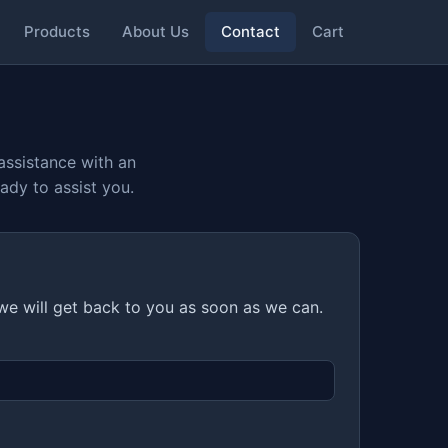
Products
About Us
Contact
Cart
assistance with an
ady to assist you.
 we will get back to you as soon as we can.