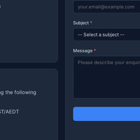
)
Subject
*
Message
*
ng the following
ST/AEDT