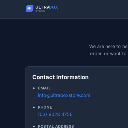
We are here to he
order, or want to
Contact Information
EMAIL
info@ultraboxstore.com
PHONE
(03) 9028 4756
POSTAL ADDRESS