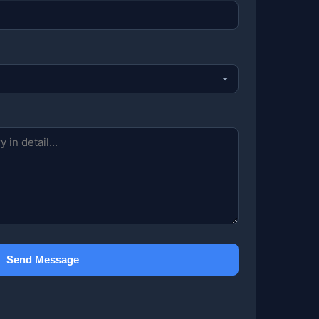
Send Message