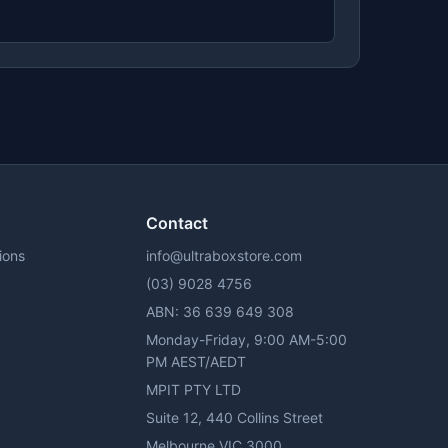
Contact
ions
info@ultraboxstore.com
(03) 9028 4756
ABN: 36 639 649 308
y
Monday-Friday, 9:00 AM-5:00
PM AEST/AEDT
MPIT PTY LTD
Suite 12, 440 Collins Street
Melbourne VIC 3000