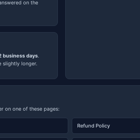
 answered on the
2 business days
.
slightly longer.
er on one of these pages:
Refund Policy