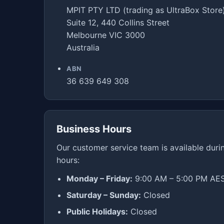
MPIT PTY LTD (trading as UltraBox Store
Suite 12, 440 Collins Street
Melbourne VIC 3000
Australia
ABN
36 639 649 308
Business Hours
Our customer service team is available duri
hours:
Monday – Friday:
9:00 AM – 5:00 PM AE
Saturday – Sunday:
Closed
Public Holidays:
Closed