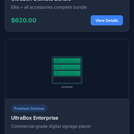
Elite + all accessories complete bundle
$620.00
View Details
Premium Devices
UltraBox Enterprise
Commercial-grade digital signage player