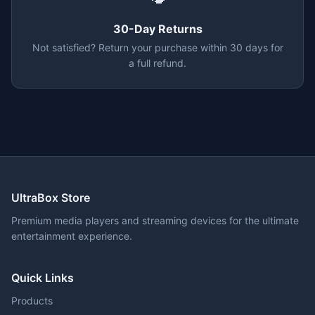
30-Day Returns
Not satisfied? Return your purchase within 30 days for
a full refund.
UltraBox Store
Premium media players and streaming devices for the ultimate
entertainment experience.
Quick Links
Products