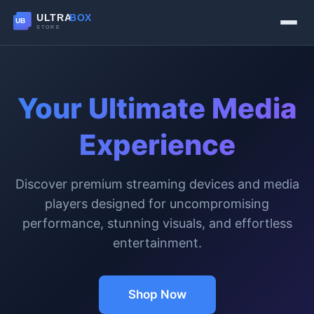
Your Ultimate Media
Experience
Discover premium streaming devices and media
players designed for uncompromising
performance, stunning visuals, and effortless
entertainment.
Shop Now