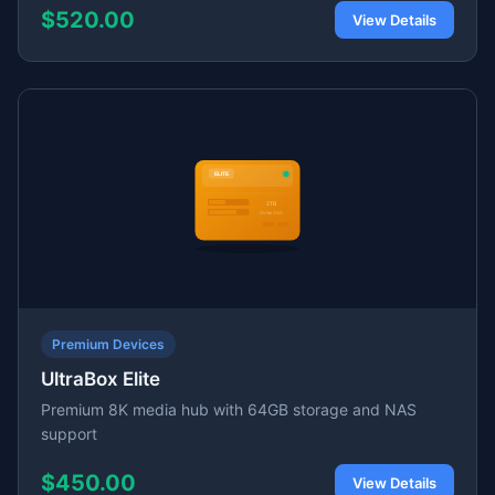
$520.00
View Details
Premium Devices
UltraBox Elite
Premium 8K media hub with 64GB storage and NAS
support
$450.00
View Details