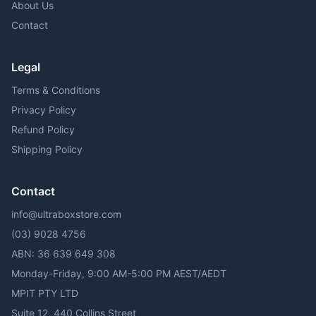
About Us
Contact
Legal
Terms & Conditions
Privacy Policy
Refund Policy
Shipping Policy
Contact
info@ultraboxstore.com
(03) 9028 4756
ABN: 36 639 649 308
Monday-Friday, 9:00 AM-5:00 PM AEST/AEDT
MPIT PTY LTD
Suite 12, 440 Collins Street