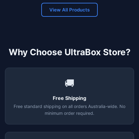
View All Products
Why Choose UltraBox Store?
🚚
Free Shipping
Free standard shipping on all orders Australia-wide. No
minimum order required.