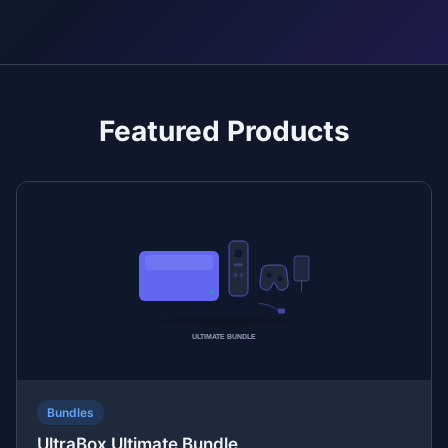
Featured Products
Bundles
UltraBox Ultimate Bundle