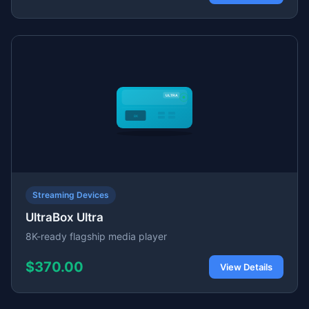
Streaming Devices
UltraBox Ultra
8K-ready flagship media player
$370.00
View Details