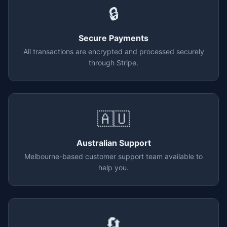
🔒
Secure Payments
All transactions are encrypted and processed securely
through Stripe.
🇦🇺
Australian Support
Melbourne-based customer support team available to
help you.
🔄