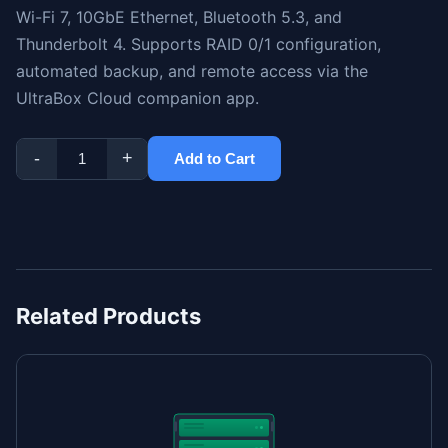
Wi-Fi 7, 10GbE Ethernet, Bluetooth 5.3, and
Thunderbolt 4. Supports RAID 0/1 configuration,
automated backup, and remote access via the
UltraBox Cloud companion app.
-
+
Add to Cart
Related Products