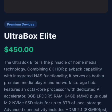
Premium Devices
UltraBox Elite
$450.00
The UltraBox Elite is the pinnacle of home media
technology. Combining 8K HDR playback capability
with integrated NAS functionality, it serves as both a
premium media player and network storage hub.
Features an octa-core processor with dedicated AI
accelerator, 8GB LPDDR5 RAM, 64GB eMMC plus dual
M.2 NVMe SSD slots for up to 8TB of local storage.
Advanced connectivity includes HDMI 2.1 (8K@60fps),