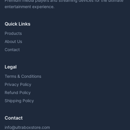
Premium media players and streaming devices for the ultimate
entertainment experience.
Quick Links
Products
About Us
Contact
Legal
Terms & Conditions
Privacy Policy
Refund Policy
Shipping Policy
Contact
info@ultraboxstore.com