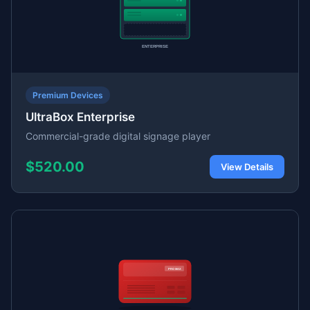
Premium Devices
UltraBox Enterprise
Commercial-grade digital signage player
$520.00
View Details