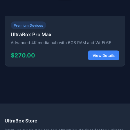
Premium Devices
UltraBox Pro Max
Advanced 4K media hub with 6GB RAM and Wi-Fi 6E
$270.00
View Details
UltraBox Store