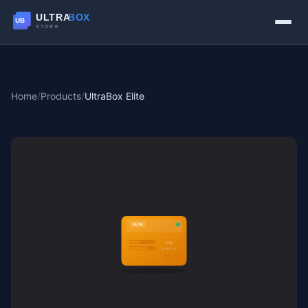
Home
/
Products
/
UltraBox Elite