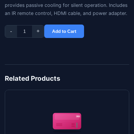
provides passive cooling for silent operation. Includes
an IR remote control, HDMI cable, and power adapter.
-
+
Add to Cart
Related Products