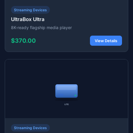
Streaming Devices
UltraBox Ultra
8K-ready flagship media player
$370.00
View Details
Streaming Devices