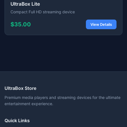
UltraBox Lite
Compact Full HD streaming device
$35.00
View Details
UltraBox Store
Premium media players and streaming devices for the ultimate
entertainment experience.
Quick Links