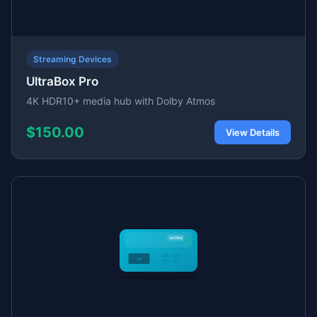
Streaming Devices
UltraBox Pro
4K HDR10+ media hub with Dolby Atmos
$150.00
View Details