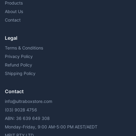
Products
About Us
Contact
Legal
Terms & Conditions
Privacy Policy
Refund Policy
Shipping Policy
Contact
info@ultraboxstore.com
(03) 9028 4756
ABN: 36 639 649 308
Monday-Friday, 9:00 AM-5:00 PM AEST/AEDT
MPIT PTY LTD