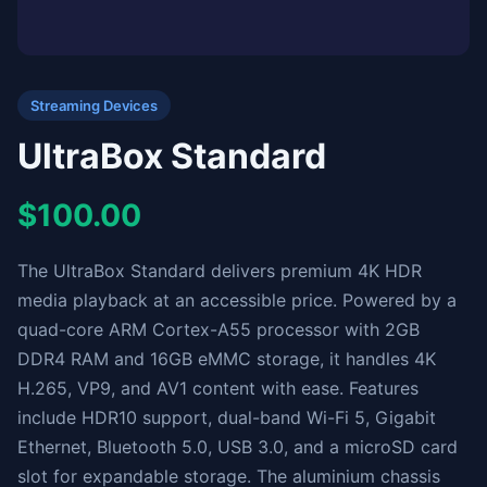
Streaming Devices
UltraBox Standard
$100.00
The UltraBox Standard delivers premium 4K HDR
media playback at an accessible price. Powered by a
quad-core ARM Cortex-A55 processor with 2GB
DDR4 RAM and 16GB eMMC storage, it handles 4K
H.265, VP9, and AV1 content with ease. Features
include HDR10 support, dual-band Wi-Fi 5, Gigabit
Ethernet, Bluetooth 5.0, USB 3.0, and a microSD card
slot for expandable storage. The aluminium chassis