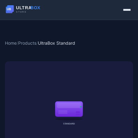
Home
/
Products
/
UltraBox Standard