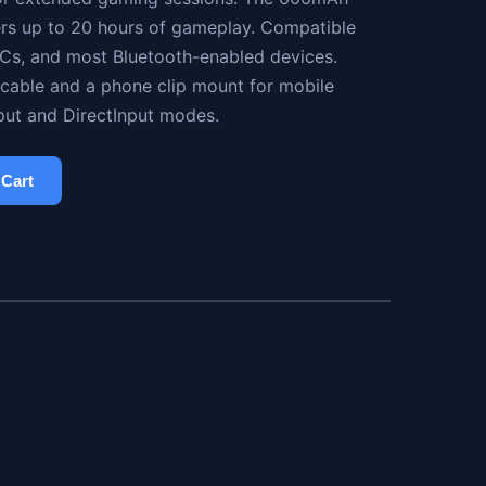
ers up to 20 hours of gameplay. Compatible
 PCs, and most Bluetooth-enabled devices.
cable and a phone clip mount for mobile
put and DirectInput modes.
 Cart