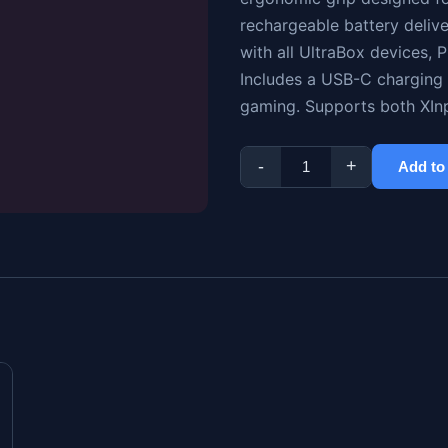
rechargeable battery deliv
with all UltraBox devices,
Includes a USB-C charging 
gaming. Supports both XIn
-
+
Add to