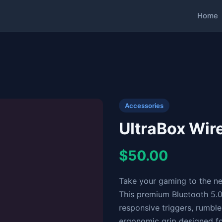
Home
Accessories
UltraBox Wi
$50.00
Take your gaming to the ne
This premium Bluetooth 5.0 
responsive triggers, rumbl
ergonomic grip designed f