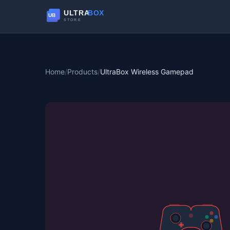
Home
/
Products
/
UltraBox Wireless Gamepad