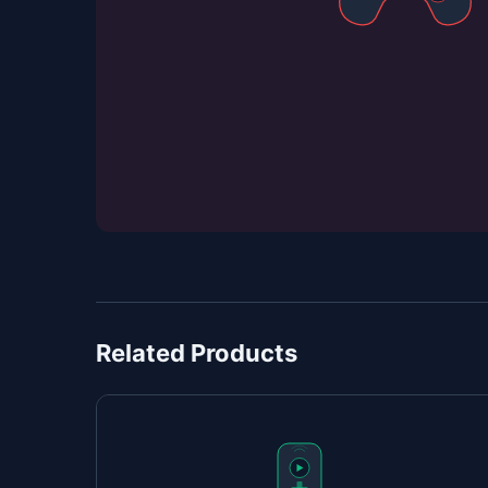
Related Products