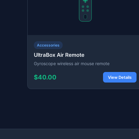
Accessories
UltraBox Air Remote
Gyroscope wireless air mouse remote
$40.00
View Details