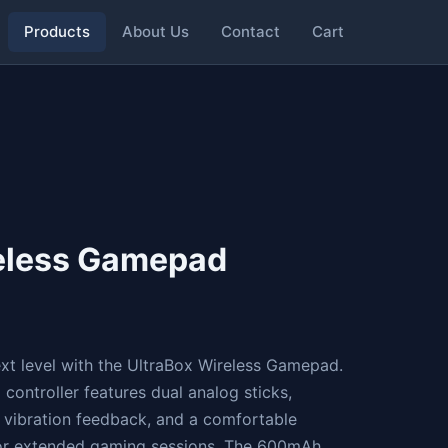
Products
About Us
Contact
Cart
reless Gamepad
xt level with the UltraBox Wireless Gamepad.
controller features dual analog sticks,
e vibration feedback, and a comfortable
or extended gaming sessions. The 600mAh